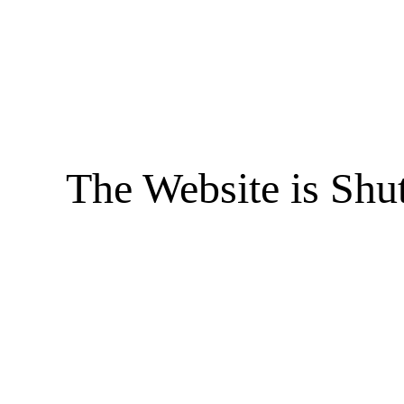
The Website is Shu