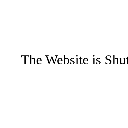
The Website is Shu