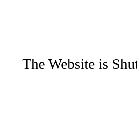
The Website is Shu