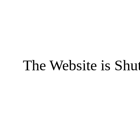
The Website is Shu