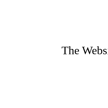
The Websi