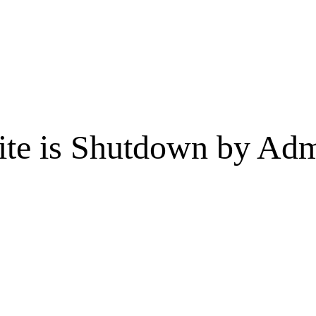
te is Shutdown by Admi