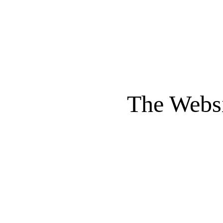
The Websi