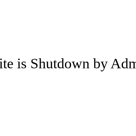
te is Shutdown by Admi